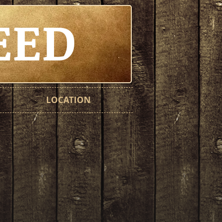
EED
LOCATION