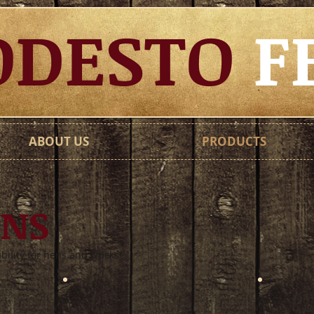
DESTO
F
ABOUT US
PRODUCTS
ENS
ability for hens and chicks!