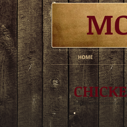
MO
HOME
CHICK
Please call for current avail