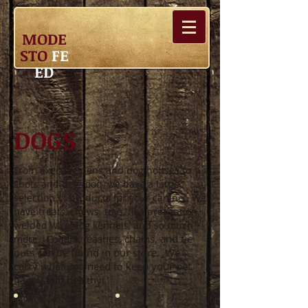
MODE
STO
FE
ED
DOGS
From exercise pens and dog houses to
shots and dog food, we have a large
selection of products for your canine. We
have treats, chews. toys, flea prevention,
welded wire dog kennels, and so much
Collars, leashes, chains, and tie
more.
outs can be found in our store. We
carry what you need to keep your pet
happy and healthy!